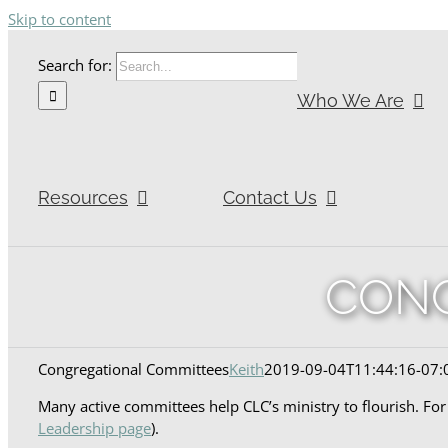
Skip to content
Search for:
Who We Are
Resources
Contact Us
CONG
Congregational Committees
Keith
2019-09-04T11:44:16-07:
Many active committees help CLC’s ministry to flourish. Fo
Leadership page
).