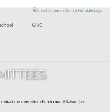
school
GIVE
MITTEES
contact the committee church council liaison (see