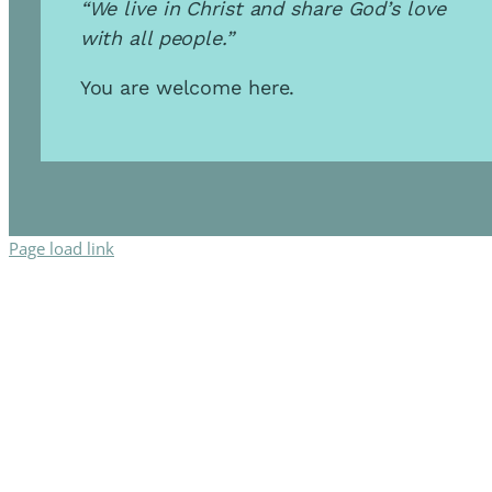
“We live in Christ and share God’s love
with all people.”
You are welcome here.
Page load link