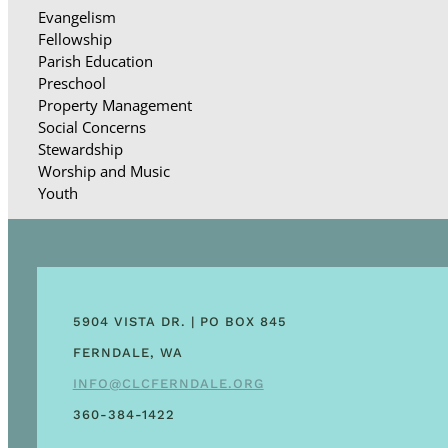
Evangelism
Fellowship
Parish Education
Preschool
Property Management
Social Concerns
Stewardship
Worship and Music
Youth
5904 VISTA DR. | PO BOX 845
FERNDALE, WA
INFO@CLCFERNDALE.ORG
360-384-1422