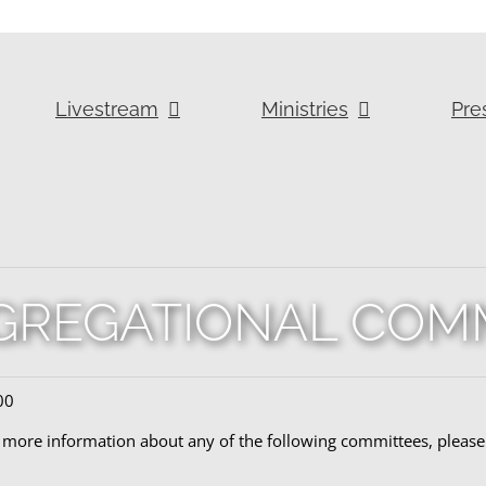
Livestream
Ministries
Pre
REGATIONAL COM
00
r more information about any of the following committees, please 