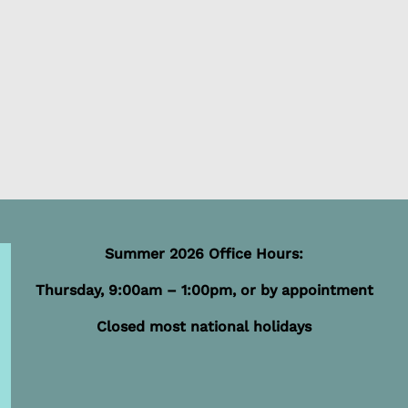
Summer 2026 Office Hours:
Thursday, 9:00am – 1:00pm, or by appointment
Closed most national holidays