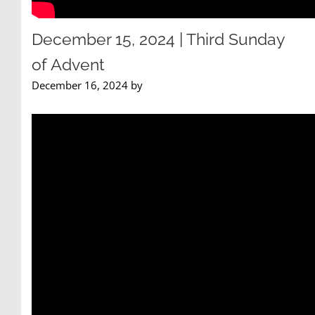
December 15, 2024 | Third Sunday
of Advent
December 16, 2024 by