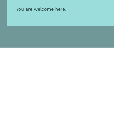
You are welcome here.