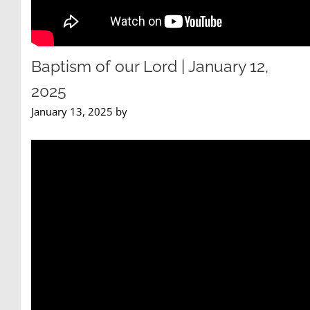
Baptism of our Lord | January 12,
2025
January 13, 2025 by