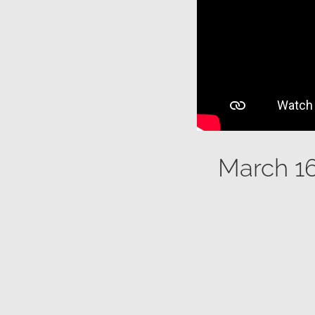
March 16