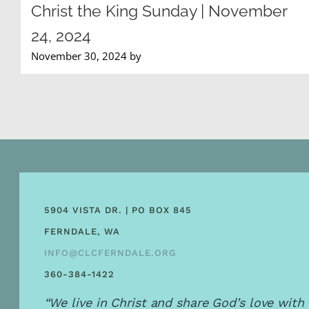
Christ the King Sunday | November
24, 2024
November 30, 2024 by
5904 VISTA DR. | PO BOX 845
FERNDALE, WA
INFO@CLCFERNDALE.ORG
360-384-1422
“We live in Christ and share God’s love with 