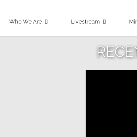
Skip
to
content
Who We Are
Livestream
Min
RECE