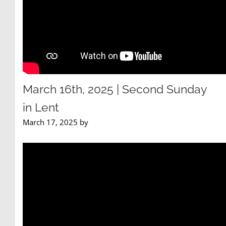
March 16th, 2025 | Second Sunday
in Lent
March 17, 2025 by