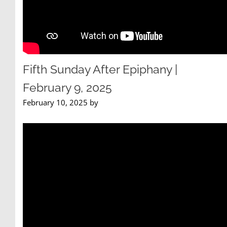
Fifth Sunday After Epiphany |
February 9, 2025
February 10, 2025 by