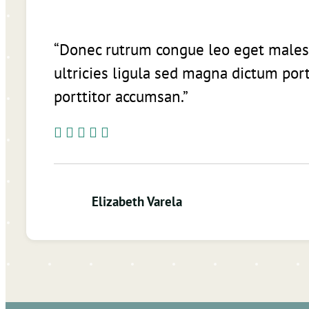
“Donec rutrum congue leo eget males
ultricies ligula sed magna dictum port
porttitor accumsan.”
Elizabeth Varela