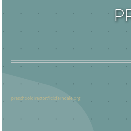
P
preschooldirector@clcferndale.org