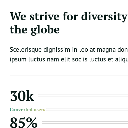
We strive for diversity
the globe
Scelerisque dignissim in leo at magna do
ipsum luctus nam elit sociis luctus et aliq
30k
Converted users
85%