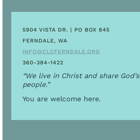
5904 VISTA DR. | PO BOX 845
FERNDALE, WA
INFO@CLCFERNDALE.ORG
360-384-1422
“We live in Christ and share God’s
people.”
You are welcome here.