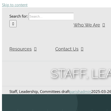
Skip to content
Search for:
Who We Are
Resources
Contact Us
STAFF, L
Staff, Leadership, Committees draft
parishadmin
2025-03-26