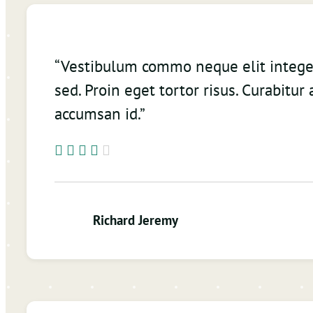
“Vestibulum commo neque elit integ
sed. Proin eget tortor risus. Curabitur 
accumsan id.”
Richard Jeremy