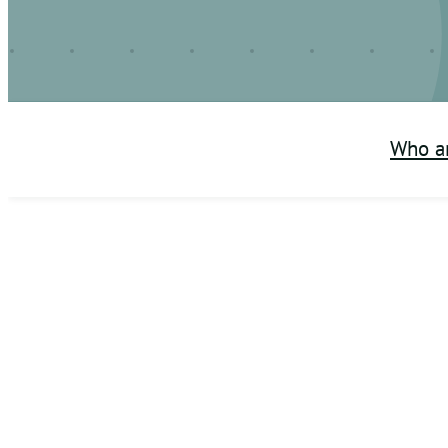
Who a