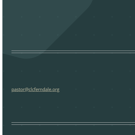
pastor@clcferndale.org