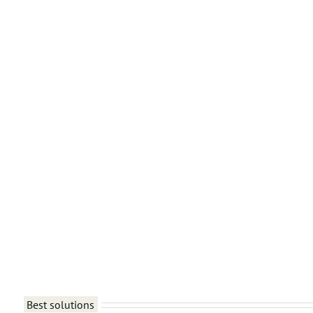
Best solutions