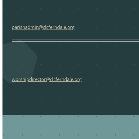
parishadmin@clcferndale.org
worshipdirector@clcferndale.org