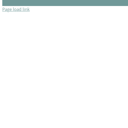
Page load link