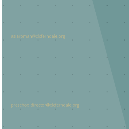
asiaroman@clcferndale.org
preschooldirector@clcferndale.org