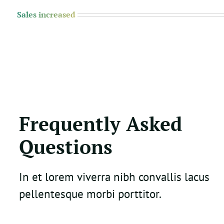
Sales increased
Frequently Asked
Questions
In et lorem viverra nibh convallis lacus
pellentesque morbi porttitor.