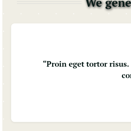
We gener
“Proin eget tortor risu
co