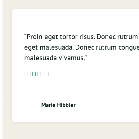
“Proin eget tortor risus. Donec rutru
eget malesuada. Donec rutrum congue
malesuada vivamus.”
Marie Hibbler