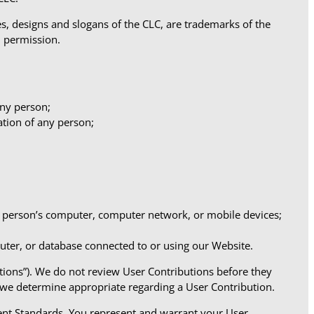
s, designs and slogans of the CLC, are trademarks of the
n permission.
any person;
ation of any person;
ny person’s computer, computer network, or mobile devices;
puter, or database connected to or using our Website.
utions”). We do not review User Contributions before they
 we determine appropriate regarding a User Contribution.
ent Standards. You represent and warrant your User