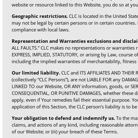
website or resource linked to this Website, you do so at you
Geographic restrictions.
CLC is located in the United Sta
may not be legal by certain persons or in certain countries.
compliance with local laws.
Representation and Warranties exclusions and discla
ALL FAULTS.” CLC makes no representations or warrant
EXPRESS, IMPLIED, STATUTORY, or arising by Law, course of d
including the implied warranties of merchantability, fitness 
Our limited liability.
CLC and ITS AFFILIATES AND THEI
(collectively “CLC Persons”), are not LIABLE FOR any D
LINKED TO our Website, OR ANY information, goods, or SE
CONSEQUENTIAL, OR PUNITIVE DAMAGES, whether these damage
apply, even if Your remedies fail their essential purpose. Yo
application of this Section, the CLC person’s liability is to
Your obligation to defend and indemnify us.
To the max
claims, and actions of any kind, including reasonable attorney
of our Website; or (iii) your breach of these Terms.