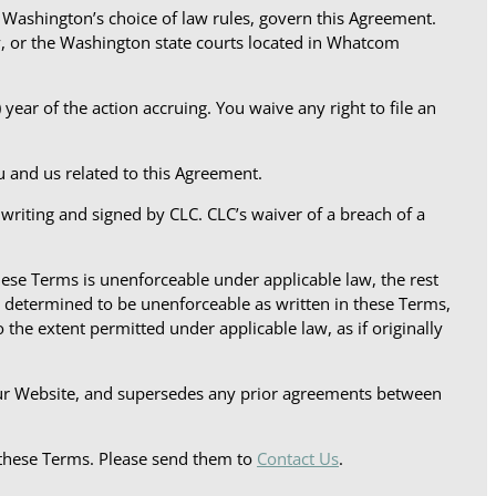
f Washington’s choice of law rules, govern this Agreement.
y, or the Washington state courts located in Whatcom
year of the action accruing. You waive any right to file an
ou and us related to this Agreement.
 writing and signed by CLC. CLC’s waiver of a breach of a
hese Terms is unenforceable under applicable law, the rest
on determined to be unenforceable as written in these Terms,
 the extent permitted under applicable law, as if originally
our Website, and supersedes any prior agreements between
these Terms. Please send them to
Contact Us
.