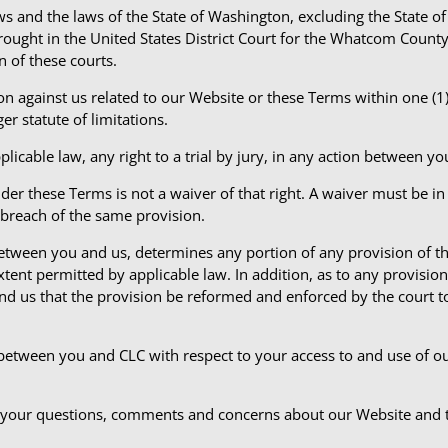
aws and the laws of the State of Washington, excluding the State o
brought in the United States District Court for the Whatcom Count
n of these courts.
n against us related to our Website or these Terms within one (1) 
r statute of limitations.
licable law, any right to a trial by jury, in any action between y
der these Terms is not a waiver of that right. A waiver must be in
 breach of the same provision.
 between you and us, determines any portion of any provision of t
extent permitted by applicable law. In addition, as to any provisi
 and us that the provision be reformed and enforced by the court to
between you and CLC with respect to your access to and use of 
your questions, comments and concerns about our Website and 