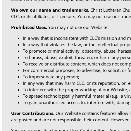
We own our name and
trademarks.
Christ Lutheran Chur
CLC, or its affiliates, or licensors. You may not use our tra
Prohibited Uses.
You may not use our Website:
In a way that is inconsistent with CLC’s mission and mi
In a way that violates the law, or the intellectual pro
To promote criminal activity, obscenity, abuse, harass
To harass, abuse, exploit, threaten, or harm any pers
To receive or distribute content, which does not comp
For commercial purposes, to advertise, to solicit, or 
To impersonate any person;
In any way that may harm CLC, or its reputation, or exp
To interfere with the proper working of our Website, 
To spread technologically harmful material (e.g., a vi
To gain unauthorized access to, interfere with, damag
User Contributions.
Our Website contains features allowin
are posted and are not responsible their content. However,
You are responsible for your User Contributions. Your Use