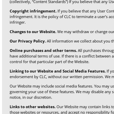
(collectively, “Content Standards”) If you believe that any 
Copyright infringement.
If you believe that any User Con
infringement. It is the policy of CLC to terminate a user’s a
infringer.
Changes to our Website.
We may withdraw or change our W
Our Privacy Policy.
All information we collect about you t
Online purchases and other terms.
All purchases throu
have additional terms of use. If there is a conflict between 
control for that particular part of the Website.
Linking to our Website and Social Media Features.
If y
endorsement by CLC, without our written permission. We may
Our Website may include social media features. You may us
governing your use of these features. We may disable any so
notice, in our discretion.
Links to other websites.
Our Website may contain links to
those websites or resources, and accept no responsibility for