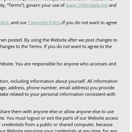
ely, “Terms”), govern your use of
www.clcferndale.org
and
olicy
, and our
Copyright Policy
.
If you do not want to agree
en posted. By using the Website after we post changes to
anges to the Terms. If you do not want to agree to the
Website. You are responsible for anyone who accesses and
tion, including information about yourself. All information
 age, address, phone number, email address) you provide
take related to your personal information consistent with
 share them with anyone else or allow anyone else to use
e. You must logout or exit the parts of our Website access
r credentials from a public or shared computer, because
our Website requiring your credentials at any time, for any