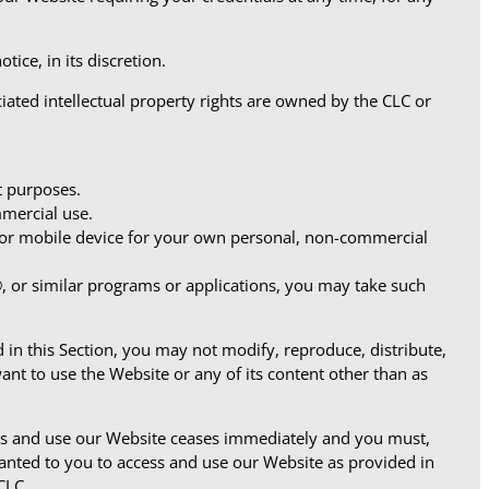
ice, in its discretion.
iated intellectual property rights are owned by the CLC or
t purposes.
mercial use.
 or mobile device for your own personal, non-commercial
r®, or similar programs or applications, you may take such
 in this Section, you may not modify, reproduce, distribute,
ant to use the Website or any of its content other than as
cess and use our Website ceases immediately and you must,
granted to you to access and use our Website as provided in
CLC.