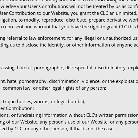
owledge your User Contributions will not be treated by us as conf
User Contribution to our Website, you grant the CLC an unlimited, 
obligation, to modify, reproduce, distribute, prepare derivative w
 represent and warrant that you have the right to grant CLC this l
ng referral to law enforcement, for any illegal or unauthorized u
ting us to disclose the identity, or other information of anyone a
rassing, hateful, pornographic, disrespectful, discriminatory, exp
t, hate, pornography, discrimination, violence, or the exploitati
ry, common law, or other legal rights of any person;
s, Trojan horses, worms, or logic bombs);
ser Contribution;
ions, or fundraising information without CLC’s written permission
ing of our Website, any person’s use of our Website, or any perso
d by CLC, or any other person, if that is not the case.