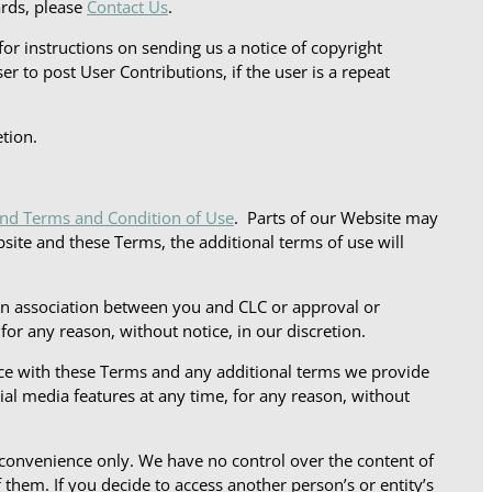
ards, please
Contact Us
.
for instructions on sending us a notice of copyright
er to post User Contributions, if the user is a repeat
tion.
and Terms and Condition of Use
. Parts of our Website may
bsite and these Terms, the additional terms of use will
 an association between you and CLC or approval or
r any reason, without notice, in our discretion.
nce with these Terms and any additional terms we provide
al media features at any time, for any reason, without
 convenience only. We have no control over the content of
 them. If you decide to access another person’s or entity’s