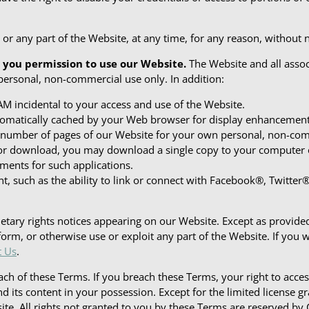
r any part of the Website, at any time, for any reason, without not
 you permission to use our Website.
The Website and all assoc
personal, non-commercial use only. In addition:
M incidental to your access and use of the Website.
automatically cached by your Web browser for display enhancemen
 number of pages of our Website for your own personal, non-com
s for download, you may download a single copy to your computer
ments for such applications.
nt, such as the ability to link or connect with Facebook®, Twitte
etary rights notices appearing on our Website. Except as provided
orm, or otherwise use or exploit any part of the Website. If you w
t Us
.
ach of these Terms. If you breach these Terms, your right to ac
and its content in your possession. Except for the limited license 
site. All rights not granted to you by these Terms are reserved by 