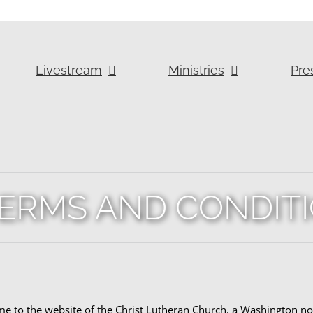
Livestream
Ministries
Pre
ERMS AND CONDIT
 to the website of the Christ Lutheran Church, a Washington non