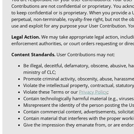
Contributions are not confidential or proprietary. You ackn
to keep confidential or is proprietary. When you provide a 
perpetual, non-terminable, royalty-free right, but not the 
use and exploit for any purpose your User Contribution. You
Legal Action.
We may take appropriate legal action, includi
enforcement authorities, or court orders requesting or direc
Content Standards.
User Contributions may not:
Be illegal, deceitful, defamatory, obscene, abusive, ha
ministry of CLC;
Promote criminal activity, obscenity, abuse, harassmen
Violate the intellectual property, contractual, statuto
Violate these Terms or our
Privacy Policy
;
Contain technologically harmful material (e.g., viruse
Misrepresent the identity of the person posting the U
Contain commercial content, advertisements, solicitat
Contain material that interferes with the proper work
Give the impression they emanate from, or are endorse