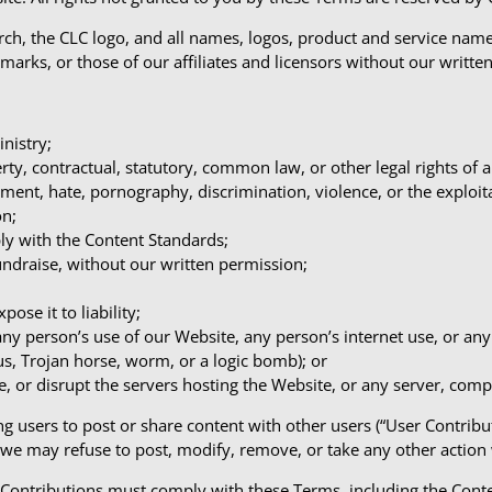
ch, the CLC logo, and all names, logos, product and service name
demarks, or those of our affiliates and licensors without our writte
nistry;
perty, contractual, statutory, common law, or other legal rights of 
ment, hate, pornography, discrimination, violence, or the exploit
on;
ly with the Content Standards;
fundraise, without our written permission;
ose it to liability;
any person’s use of our Website, any person’s internet use, or a
rus, Trojan horse, worm, or a logic bomb); or
e, or disrupt the servers hosting the Website, or any server, com
g users to post or share content with other users (“User Contrib
 we may refuse to post, modify, remove, or take any other action
r Contributions must comply with these Terms, including the Cont