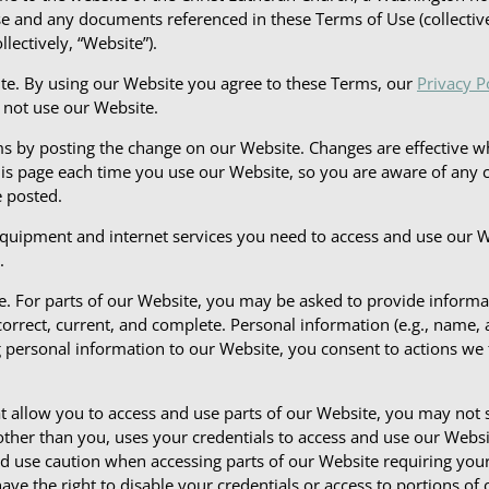
Use and any documents referenced in these Terms of Use (collectiv
llectively, “Website”).
ite. By using our Website you agree to these Terms, our
Privacy P
o not use our Website.
by posting the change on our Website. Changes are effective wh
s page each time you use our Website, so you are aware of any ch
 posted.
equipment and internet services you need to access and use our 
.
te. For parts of our Website, you may be asked to provide informa
orrect, current, and complete. Personal information (e.g., name,
g personal information to our Website, you consent to actions we 
hat allow you to access and use parts of our Website, you may not
ther than you, uses your credentials to access and use our Websit
uld use caution when accessing parts of our Website requiring you
ve the right to disable your credentials or access to portions of 