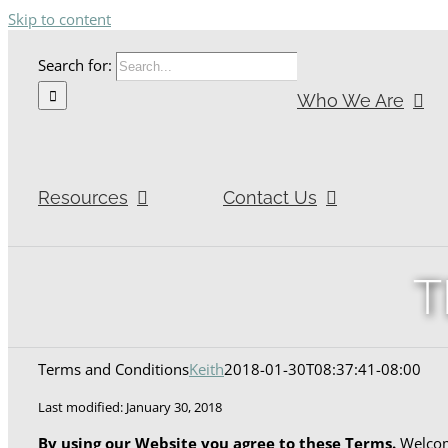
Skip to content
Search for:
Who We Are
Resources
Contact Us
T
Terms and Conditions
Keith
2018-01-30T08:37:41-08:00
Last modified: January 30, 2018
By using our Website you agree to these Terms.
Welcome