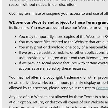
reason, without notice, in our discretion.
CLC may terminate or suspend your access to and use of all o
WE own our Website and subject to these Terms grant
its licensors. You may access and use our Website for your 
You may temporarily store copies of the Website in RA
You may store files related to the Website that are 
You may print or download one copy of a reasonable
If we provide desktop, mobile, or other application
use, provided you agree to our end user license agree
If we provide social media features with certain conte
actions as are enabled by these features.
You may not alter any copyright, trademark, or other propri
create derivative works based upon, publicly display or perf
allowed by this section, please send your request to
Contac
Any use of our Website not allowed by these Terms is a bre
at our option, return, or destroy all copies of our Website 
these Terms, you have no right, title, or interest in our Web