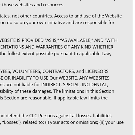
or those websites and resources.
tates, not other countries. Access to and use of the Website
you do so on your own initiative and are responsible for
SITE IS PROVIDED “AS IS,” “AS AVAILABLE,” AND “WITH
EPRESENTATIONS AND WARRANTIES OF ANY KIND WHETHER
he fullest extent possible pursuant to applicable Law,
LOYEES, VOLUNTEERS, CONTRACTORS, and LICENSORS
USE OR INABILITY TO USE Our WEBSITE, ANY WEBSITES
are not liable for INDIRECT, SPECIAL, INCIDENTAL,
ity of these damages. The limitations in this Section
s Section are reasonable. If applicable law limits the
defend the CLC Persons against all losses, liabilities,
Losses”), related to: (i) your acts or omissions; (ii) your use