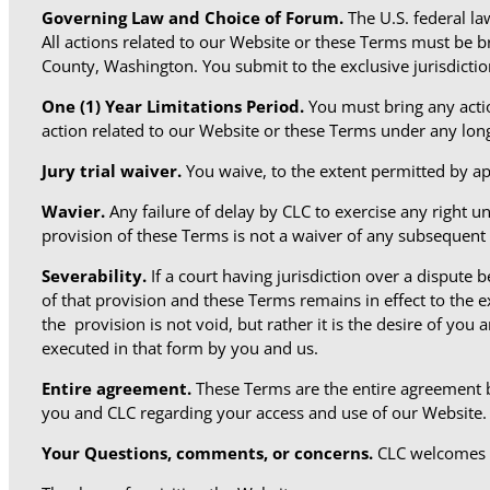
Governing Law and Choice of Forum.
The U.S. federal l
All actions related to our Website or these Terms must be 
County, Washington. You submit to the exclusive jurisdictio
One (1) Year
Limitations Period.
You must bring any actio
action related to our Website or these Terms under any longe
Jury trial waiver.
You waive, to the extent permitted by app
Wavier.
Any failure of delay by CLC to exercise any right un
provision of these Terms is not a waiver of any subsequent
Severability.
If a court having jurisdiction over a dispute
of that provision and these Terms remains in effect to the 
the provision is not void, but rather it is the desire of you
executed in that form by you and us.
Entire agreement.
These Terms are the entire agreement 
you and CLC regarding your access and use of our Website.
Your Questions, comments, or concerns.
CLC welcomes 