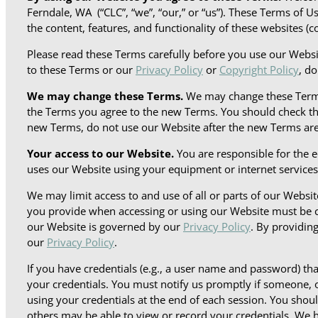
Ferndale, WA (“CLC”, “we”, “our,” or “us”). These Terms of 
the content, features, and functionality of these websites (co
Please read these Terms carefully before you use our Webs
to these Terms or our
Privacy Policy
or
Copyright Policy
, d
We may change these Terms.
We may change these Terms 
the Terms you agree to the new Terms. You should check thi
new Terms, do not use our Website after the new Terms are
Your access to our Website.
You are responsible for the 
uses our Website using your equipment or internet services
We may limit access to and use of all or parts of our Websi
you provide when accessing or using our Website must be c
our Website is governed by our
Privacy Policy
. By providin
our
Privacy Policy
.
If you have credentials (e.g., a user name and password) t
your credentials. You must notify us promptly if someone, o
using your credentials at the end of each session. You sho
others may be able to view or record your credentials. We ha