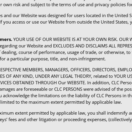
r own risk and subject to the terms of use and privacy policies f
tes and our Website was designed for users located in the United S
 If you access or use our Website from outside the United States, 
imers.
YOUR USE OF OUR WEBSITE IS AT YOUR OWN RISK. OUR WEB
ies regarding our Website and EXCLUDES AND DISCLAIMS ALL R
ealing, course of performance, usage of trade, or otherwise, to t
for a particular purpose, title, and non-infringement.
R RESPECTIVE MEMBERS, MANAGERS, OFFICERS, DIRECTORS, EMP
AMAGES OF ANY KIND, UNDER ANY LEGAL THEORY, related to YOUR 
RVICES OBTAINED THROUGH Our WEBSITE. In addition, CLC Persons 
s are foreseeable or CLC PERSONS were advised of the possibil
u acknowledge the limitations on the liability of CLC Persons in thi
 be limited to the maximum extent permitted by applicable law.
imum extent permitted by applicable law, you shall indemnify and 
s’ fees and other litigation or proceeding expenses, (collectively, “