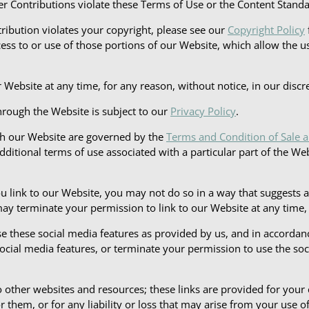
User Contributions violate these Terms of Use or the Content Stand
tribution violates your copyright, please see our
Copyright Policy
ccess to or use of those portions of our Website, which allow the us
ebsite at any time, for any reason, without notice, in our discre
hrough the Website is subject to our
Privacy Policy
.
gh our Website are governed by the
Terms and Condition of Sale 
additional terms of use associated with a particular part of the We
ou link to our Website, you may not do so in a way that suggests
 terminate your permission to link to our Website at any time, fo
e these social media features as provided by us, and in accorda
cial media features, or terminate your permission to use the soci
 other websites and resources; these links are provided for your
 them, or for any liability or loss that may arise from your use of