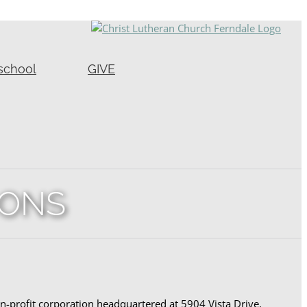
school
GIVE
IONS
-profit corporation headquartered at 5904 Vista Drive,