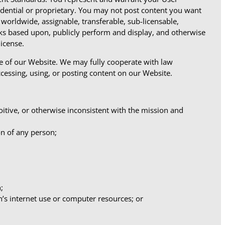
idential or proprietary. You may not post content you want
worldwide, assignable, transferable, sub-licensable,
orks based upon, publicly perform and display, and otherwise
icense.
se of our Website. We may fully cooperate with law
ccessing, using, or posting content on our Website.
loitive, or otherwise inconsistent with the mission and
on of any person;
;
n’s internet use or computer resources; or